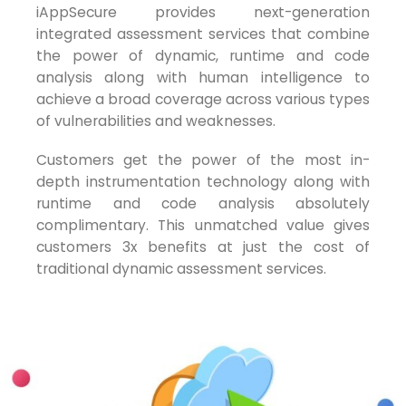
iAppSecure provides next-generation
integrated assessment services that combine
the power of dynamic, runtime and code
analysis along with human intelligence to
achieve a broad coverage across various types
of vulnerabilities and weaknesses.
Customers get the power of the most in-
depth instrumentation technology along with
runtime and code analysis absolutely
complimentary. This unmatched value gives
customers 3x benefits at just the cost of
traditional dynamic assessment services.