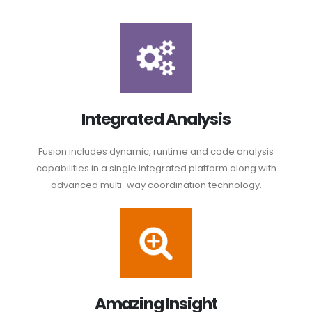
Integrated Analysis
Fusion includes dynamic, runtime and code analysis
capabilities in a single integrated platform along with
advanced multi-way coordination technology.
Amazing Insight