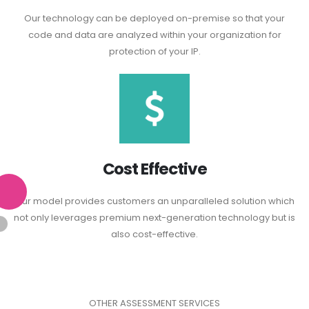
Our technology can be deployed on-premise so that your
code and data are analyzed within your organization for
protection of your IP.
Cost Effective
Our model provides customers an unparalleled solution which
not only leverages premium next-generation technology but is
also cost-effective.
OTHER ASSESSMENT SERVICES