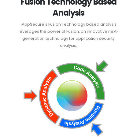
Fusion Technology Based
Analysis
iAppSecure's Fusion Technology based analysis
leverages the power of Fusion, an innovative next-
generation technology for application security
analysis.