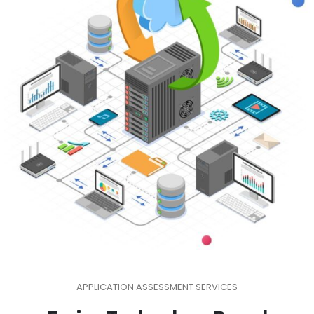
APPLICATION ASSESSMENT SERVICES