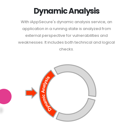
Dynamic Analysis
With iAppSecure's dynamic analysis service, an
application in a running state is analyzed from
external perspective for vulnerabilities and
weaknesses. It includes both technical and logical
checks.