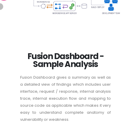
Fusion Dashboard -
Sample Analysis
Fusion Dashboard gives a summary as well as
a detailed view of findings which includes user
interface, request / response, internal analysis
trace, internal execution flow and mapping to
source code as applicable which makes it very
easy to understand complete anatomy of
vulnerability or weakness.