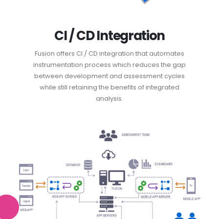
CI / CD Integration
Fusion offers CI / CD integration that automates
instrumentation process which reduces the gap
between development and assessment cycles
while still retaining the benefits of integrated
analysis.