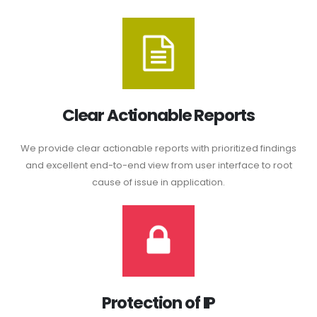
Clear Actionable Reports
We provide clear actionable reports with prioritized findings
and excellent end-to-end view from user interface to root
cause of issue in application.
Protection of IP