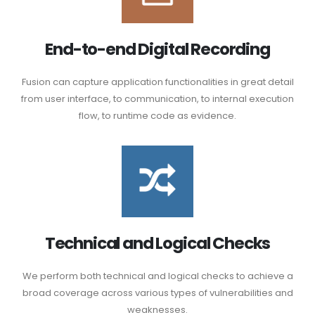
End-to-end Digital Recording
Fusion can capture application functionalities in great detail
from user interface, to communication, to internal execution
flow, to runtime code as evidence.
Technical and Logical Checks
We perform both technical and logical checks to achieve a
broad coverage across various types of vulnerabilities and
weaknesses.