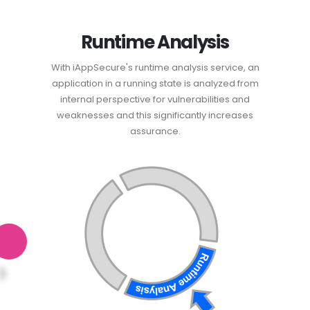
Runtime Analysis
With iAppSecure's runtime analysis service, an
application in a running state is analyzed from
internal perspective for vulnerabilities and
weaknesses and this significantly increases
assurance.