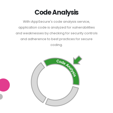
Code Analysis
With iAppSecure's code analysis service,
application code is analyzed for vulnerabilities
and weaknesses by checking for security controls
and adherence to best practices for secure
coding.