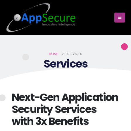
HOME
SERVICES
Services
Next-Gen Application
Security Services
with 3x Benefits