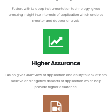
Fusion, with its deep instrumentation technology, gives
amazing insight into internals of application which enables
smarter and deeper analysis.
Higher Assurance
Fusion gives 360° view of application and ability to look at both
positive and negative aspects of application which help
provide higher assurance.