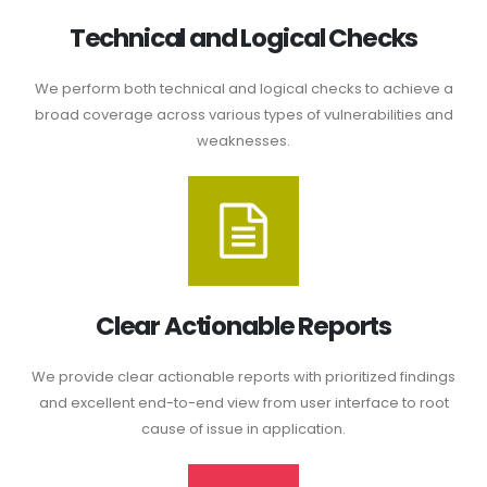
Technical and Logical Checks
We perform both technical and logical checks to achieve a
broad coverage across various types of vulnerabilities and
weaknesses.
Clear Actionable Reports
We provide clear actionable reports with prioritized findings
and excellent end-to-end view from user interface to root
cause of issue in application.