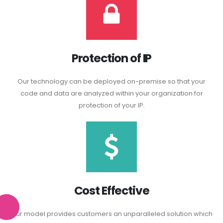
Protection of IP
Our technology can be deployed on-premise so that your
code and data are analyzed within your organization for
protection of your IP.
Cost Effective
Our model provides customers an unparalleled solution which