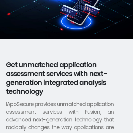
Get unmatched application
assessment services with next-
generation integrated analysis
technology
iAppSecure provides unmatched application
assessment services with Fusion, an
advanced next-generation technology that
radically changes the way applications are