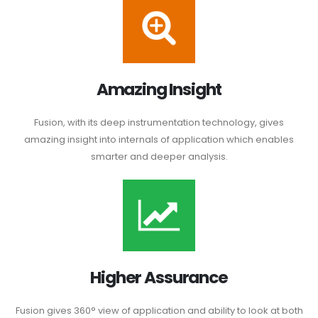
Amazing Insight
Fusion, with its deep instrumentation technology, gives
amazing insight into internals of application which enables
smarter and deeper analysis.
Higher Assurance
Fusion gives 360° view of application and ability to look at both