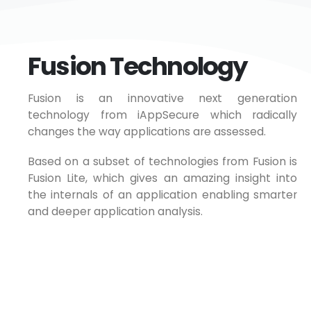
Fusion Technology
Fusion is an innovative next generation
technology from iAppSecure which radically
changes the way applications are assessed.
Based on a subset of technologies from Fusion is
Fusion Lite, which gives an amazing insight into
the internals of an application enabling smarter
and deeper application analysis.