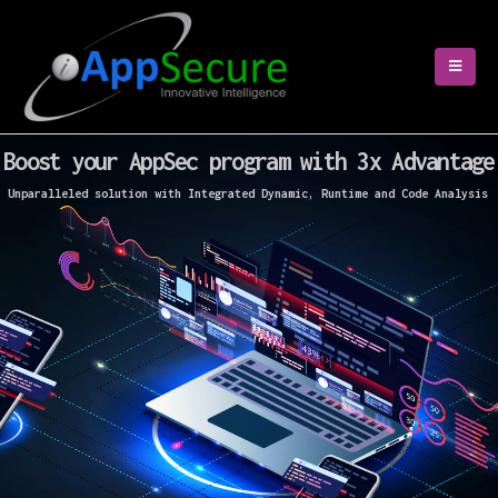
Boost your AppSec program with 3x Advantage
Unparalleled solution with Integrated Dynamic, Runtime and Code Analysis