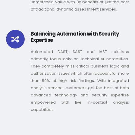
unmatched value with 3x benefits at just the cost
of traditional dynamic assessment services.
Balancing Automation with Security
Expertise
Automated DAST, SAST and IAST solutions
primarily focus only on technical vulnerabilities.
They completely miss critical business logic and
authorization issues which often account for more
than 50% of high risk findings. With integrated
analysis service, customers get the best of both
advanced technology and security expertise
empowered with live in-context analysis
capabilities.