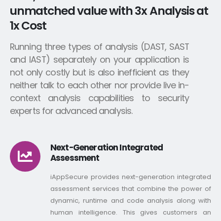
unmatched value with 3x Analysis at
1x Cost
Running three types of analysis (DAST, SAST
and IAST) separately on your application is
not only costly but is also inefficient as they
neither talk to each other nor provide live in-
context analysis capabilities to security
experts for advanced analysis.
Next-Generation Integrated
Assessment
iAppSecure provides next-generation integrated
assessment services that combine the power of
dynamic, runtime and code analysis along with
human intelligence. This gives customers an