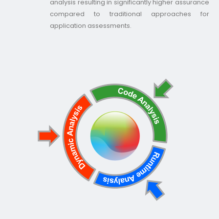
analysis resulting in significantly higher assurance
compared to traditional approaches for
application assessments.