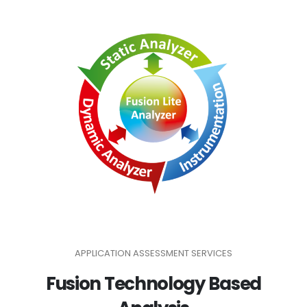
APPLICATION ASSESSMENT SERVICES
Fusion Technology Based