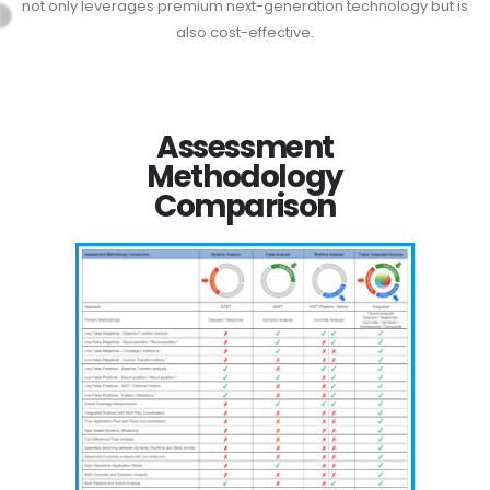
not only leverages premium next-generation technology but is
also cost-effective.
Assessment
Methodology
Comparison