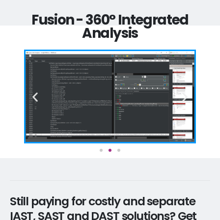
Fusion - 360° Integrated
Analysis
Still paying for costly and separate
IAST, SAST and DAST solutions? Get