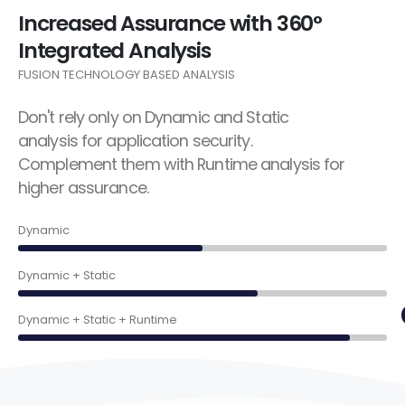
Increased Assurance with 360°
Integrated Analysis
FUSION TECHNOLOGY BASED ANALYSIS
Don't rely only on Dynamic and Static
analysis for application security.
Complement them with Runtime analysis for
higher assurance.
50%
Dynamic
65%
Dynamic + Static
90%
Dynamic + Static + Runtime