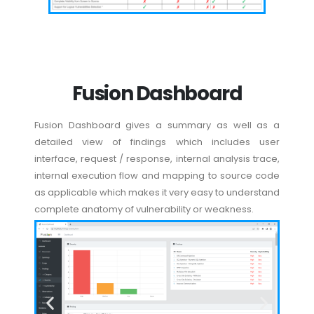
Fusion Dashboard
Fusion Dashboard gives a summary as well as a
detailed view of findings which includes user
interface, request / response, internal analysis trace,
internal execution flow and mapping to source code
as applicable which makes it very easy to understand
complete anatomy of vulnerability or weakness.