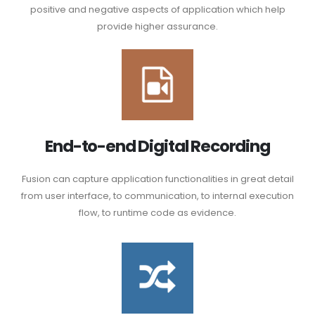
positive and negative aspects of application which help
provide higher assurance.
End-to-end Digital Recording
Fusion can capture application functionalities in great detail
from user interface, to communication, to internal execution
flow, to runtime code as evidence.