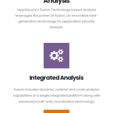
Analysis
iAppSecure's Fusion Technology based analysis
leverages the power of Fusion, an innovative next-
generation technology for application security
analysis.
Integrated Analysis
Fusion includes dynamic, runtime and code analysis
capabilities in a single integrated platform along with
advanced multi-way coordination technology.