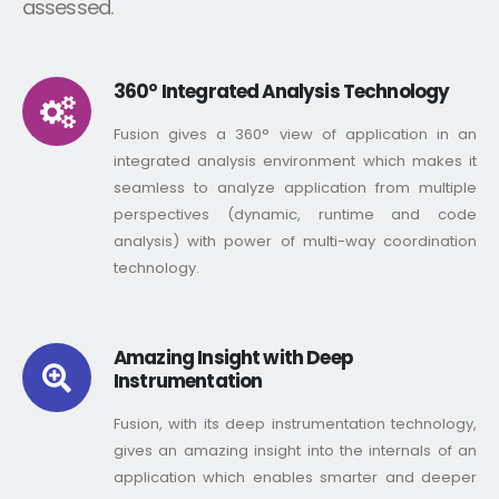
assessed.
360° Integrated Analysis Technology
Fusion gives a 360° view of application in an
integrated analysis environment which makes it
seamless to analyze application from multiple
perspectives (dynamic, runtime and code
analysis) with power of multi-way coordination
technology.
Amazing Insight with Deep
Instrumentation
Fusion, with its deep instrumentation technology,
gives an amazing insight into the internals of an
application which enables smarter and deeper