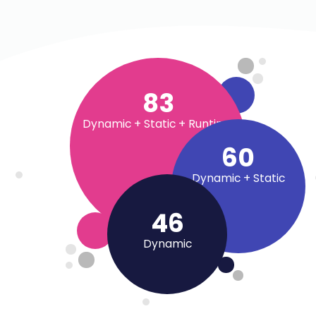
90
+
Dynamic + Static + Runtime
65
+
Dynamic + Static
50
+
Dynamic